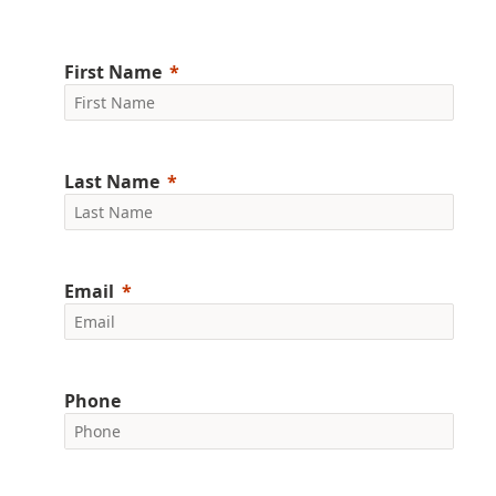
First Name
Last Name
Email
Phone