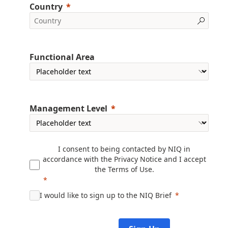
Country
Functional Area
Management Level
I consent to being contacted by NIQ in
accordance with the
Privacy Notice
and I accept
the
Terms of Use
.
I would like to sign up to the NIQ Brief