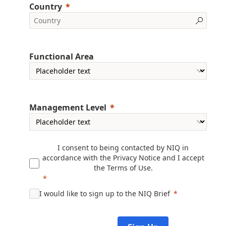
Country
Functional Area
Management Level
I consent to being contacted by NIQ in
accordance with the
Privacy Notice
and I accept
the
Terms of Use
.
I would like to sign up to the NIQ Brief