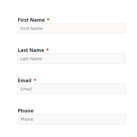
First Name
Last Name
Email
Phone