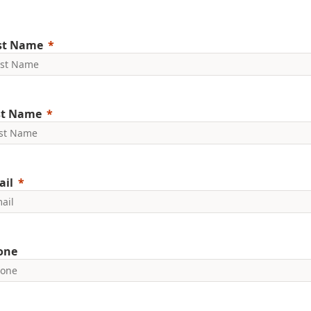
rst Name
st Name
ail
one