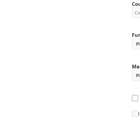
Co
Fun
Ma