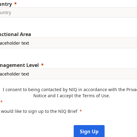
untry
ctional Area
nagement Level
I consent to being contacted by NIQ in accordance with the
Priva
Notice
and I accept the
Terms of Use
.
I would like to sign up to the NIQ Brief
Sign Up