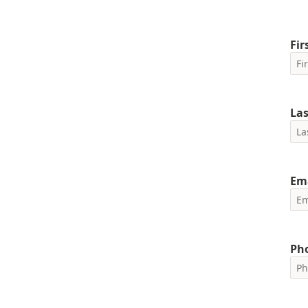
Fi
La
Em
Ph