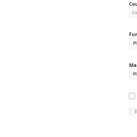
Co
Fun
Ma