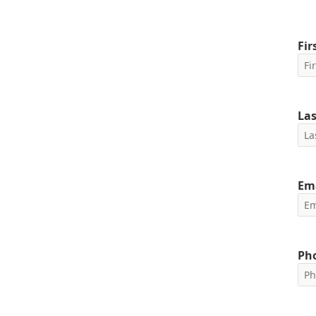
Fi
La
Em
Ph