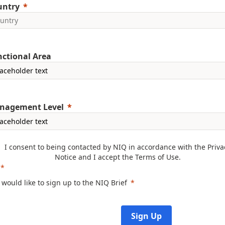
untry
ctional Area
nagement Level
I consent to being contacted by NIQ in accordance with the
Priva
Notice
and I accept the
Terms of Use
.
I would like to sign up to the NIQ Brief
Sign Up