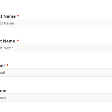
rst Name
st Name
ail
one