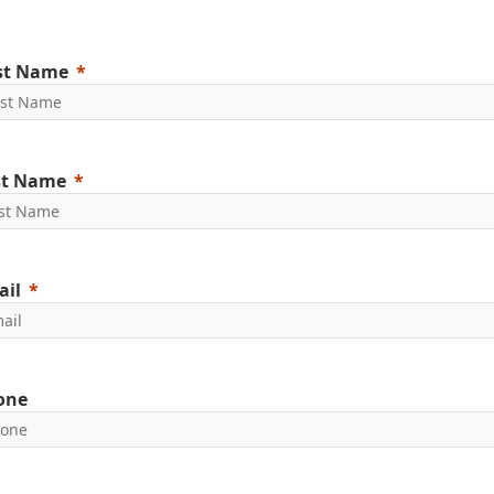
rst Name
st Name
ail
one