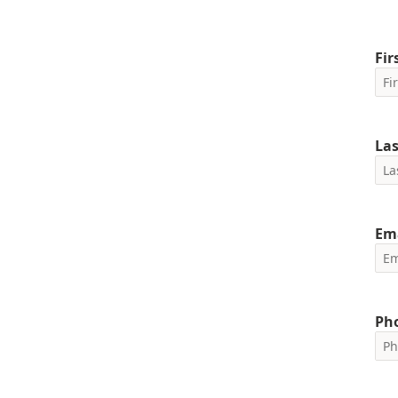
Fi
La
Em
Ph