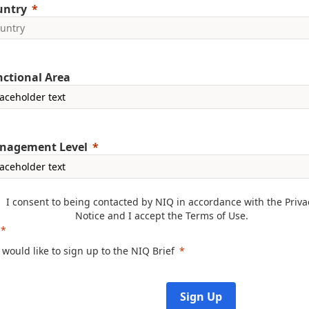
untry
ctional Area
nagement Level
I consent to being contacted by NIQ in accordance with the
Priva
Notice
and I accept the
Terms of Use
.
I would like to sign up to the NIQ Brief
Sign Up