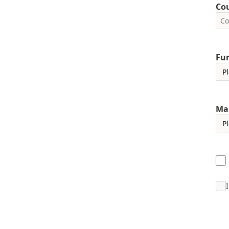
Co
Fun
Ma