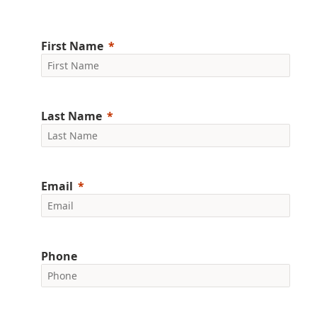
First Name
Last Name
Email
Phone