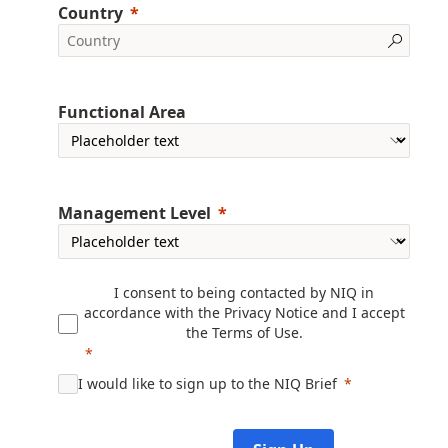
Country
Functional Area
Management Level
I consent to being contacted by NIQ in
accordance with the
Privacy Notice
and I accept
the
Terms of Use
.
I would like to sign up to the NIQ Brief