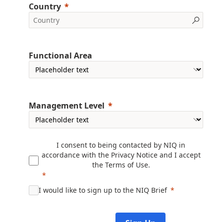
Country
Functional Area
Management Level
I consent to being contacted by NIQ in
accordance with the
Privacy Notice
and I accept
the
Terms of Use
.
I would like to sign up to the NIQ Brief