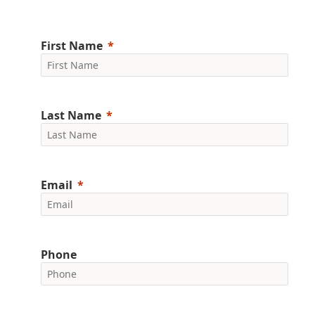
First Name
Last Name
Email
Phone