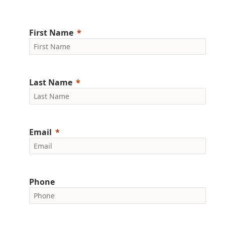
First Name
Last Name
Email
Phone