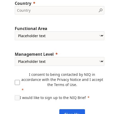
Country
Functional Area
Management Level
I consent to being contacted by NIQ in
accordance with the
Privacy Notice
and I accept
the
Terms of Use
.
I would like to sign up to the NIQ Brief