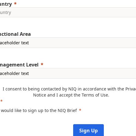
untry
ctional Area
nagement Level
I consent to being contacted by NIQ in accordance with the
Priva
Notice
and I accept the
Terms of Use
.
I would like to sign up to the NIQ Brief
Sign Up