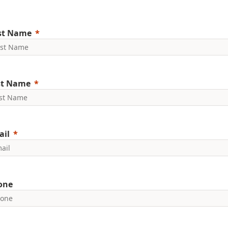
rst Name
st Name
ail
one