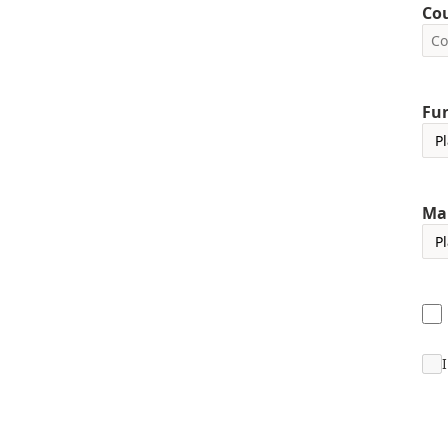
Co
Fun
Ma