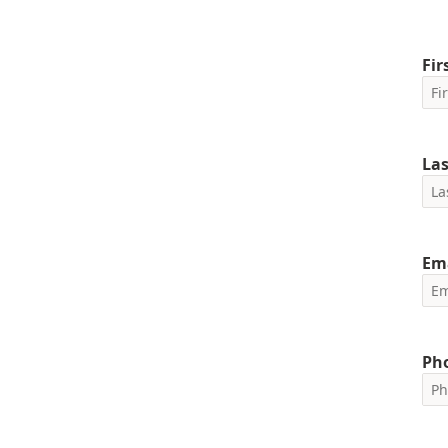
Fi
La
Em
Ph