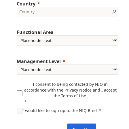
Country
Functional Area
Management Level
I consent to being contacted by NIQ in
accordance with the
Privacy Notice
and I accept
the
Terms of Use
.
I would like to sign up to the NIQ Brief