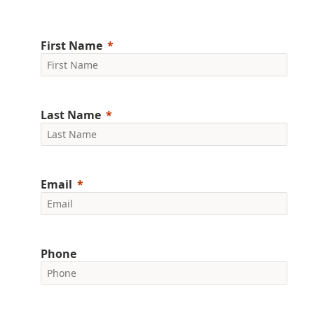
First Name
Last Name
Email
Phone