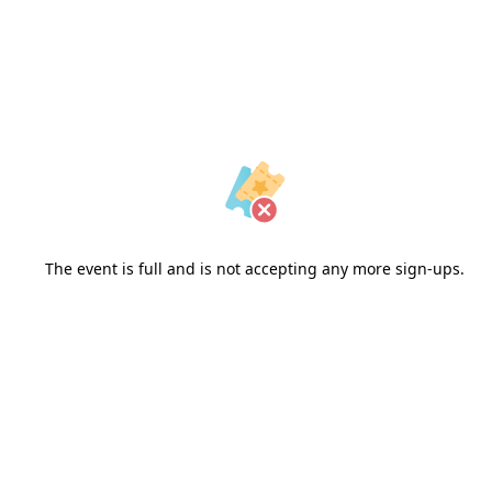
The event is full and is not accepting any more sign-ups.