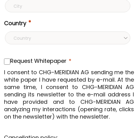
Country
Request Whitepaper
I consent to CHG-MERIDIAN AG sending me the
white paper I have requested by e-mail. At the
same time, I consent to CHG-MERIDIAN AG
sending its newsletter to the e-mail address I
have provided and to CHG-MERIDIAN AG
analyzing my interactions (opening rate, clicks
on the newsletter) with the newsletter.
Cancellation policy: