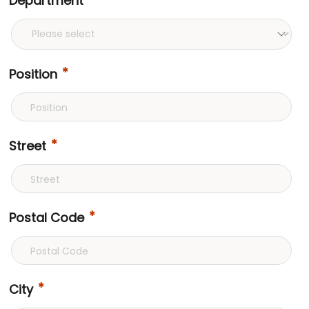
Department
Position
Street
Postal Code
City