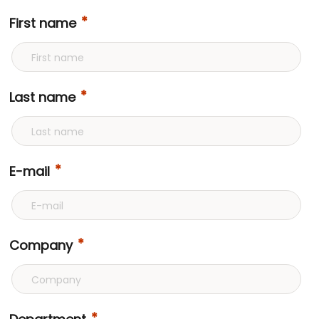
First name
Last name
E-mail
Company