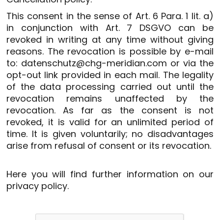
This consent in the sense of Art. 6 Para. 1 lit. a)
in conjunction with Art. 7 DSGVO can be
revoked in writing at any time without giving
reasons. The revocation is possible by e-mail
to: datenschutz@chg-meridian.com or via the
opt-out link provided in each mail. The legality
of the data processing carried out until the
revocation remains unaffected by the
revocation. As far as the consent is not
revoked, it is valid for an unlimited period of
time. It is given voluntarily; no disadvantages
arise from refusal of consent or its revocation.
Here you will find further information on our
privacy policy
.