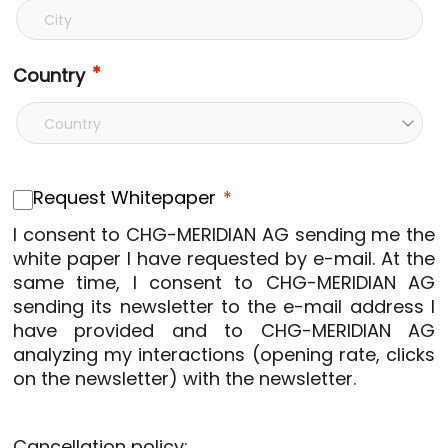
Country
Request Whitepaper
I consent to CHG-MERIDIAN AG sending me the
white paper I have requested by e-mail. At the
same time, I consent to CHG-MERIDIAN AG
sending its newsletter to the e-mail address I
have provided and to CHG-MERIDIAN AG
analyzing my interactions (opening rate, clicks
on the newsletter) with the newsletter.
Cancellation policy: