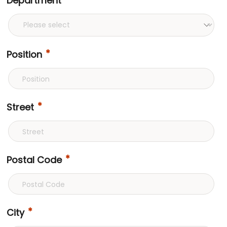
Department
Position
Street
Postal Code
City