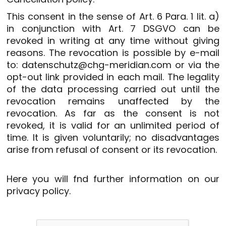
This consent in the sense of Art. 6 Para. 1 lit. a)
in conjunction with Art. 7 DSGVO can be
revoked in writing at any time without giving
reasons. The revocation is possible by e-mail
to: datenschutz@chg-meridian.com or via the
opt-out link provided in each mail. The legality
of the data processing carried out until the
revocation remains unaffected by the
revocation. As far as the consent is not
revoked, it is valid for an unlimited period of
time. It is given voluntarily; no disadvantages
arise from refusal of consent or its revocation.
Here you will fnd further information on our
privacy policy
.