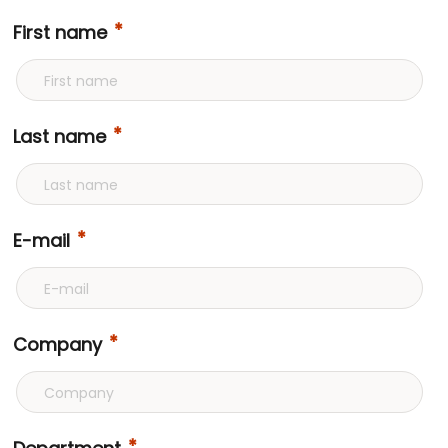
First name
Last name
E-mail
Company