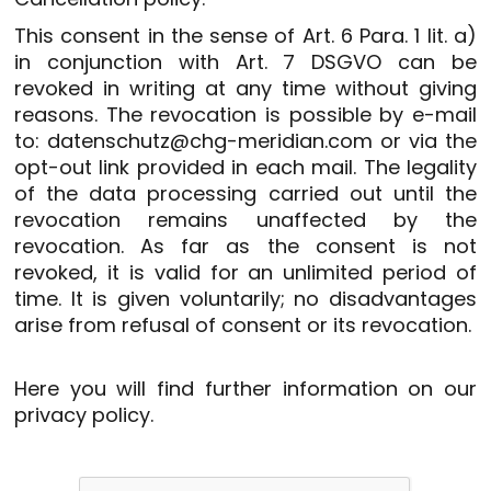
This consent in the sense of Art. 6 Para. 1 lit. a)
in conjunction with Art. 7 DSGVO can be
revoked in writing at any time without giving
reasons. The revocation is possible by e-mail
to: datenschutz@chg-meridian.com or via the
opt-out link provided in each mail. The legality
of the data processing carried out until the
revocation remains unaffected by the
revocation. As far as the consent is not
revoked, it is valid for an unlimited period of
time. It is given voluntarily; no disadvantages
arise from refusal of consent or its revocation.
Here you will find further information on our
privacy policy
.