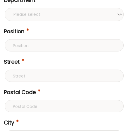
Department
Position
Street
Postal Code
City