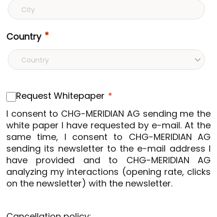
Country
Request Whitepaper
I consent to CHG-MERIDIAN AG sending me the
white paper I have requested by e-mail. At the
same time, I consent to CHG-MERIDIAN AG
sending its newsletter to the e-mail address I
have provided and to CHG-MERIDIAN AG
analyzing my interactions (opening rate, clicks
on the newsletter) with the newsletter.
Cancellation policy: