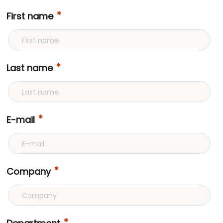
First name
Last name
E-mail
Company