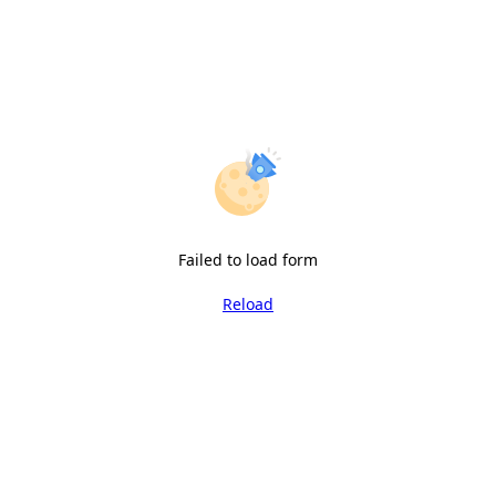
Failed to load form
Reload