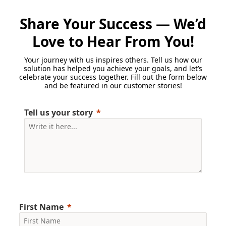
Share Your Success — We’d
Love to Hear From You!
Your journey with us inspires others. Tell us how our
solution has helped you achieve your goals, and let’s
celebrate your success together. Fill out the form below
and be featured in our customer stories!
Tell us your story
First Name