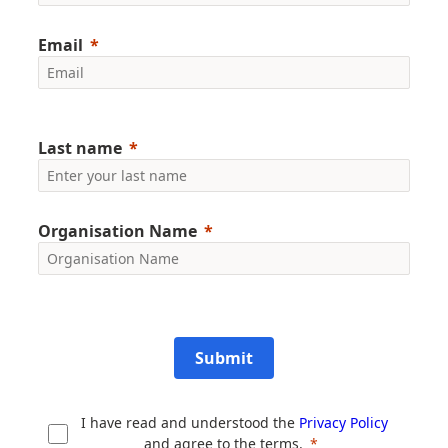
Email
Last name
Organisation Name
Submit
I have read and understood the
Privacy Policy
and agree to the terms.