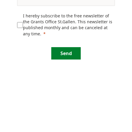
I hereby subscribe to the free newsletter of
the Grants Office St.Gallen. This newsletter is
published monthly and can be canceled at
any time.
Send