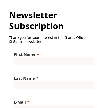
Newsletter
Subscription
Thank you for your interest in the Grants Office
St.Gallen newsletter!
First Name
Last Name
E-Mail