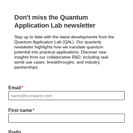
Don't miss the Quantum
Application Lab newsletter
Stay up to date with the latest developments from the
Quantum Application Lab (QAL). Our quarterly
newsletter highlights how we translate quantum
potential into practical applications. Discover new
insights from our collaborative R&D, including real-
world use cases, breakthroughs, and industry
partnerships.
Email
First name
Prefix