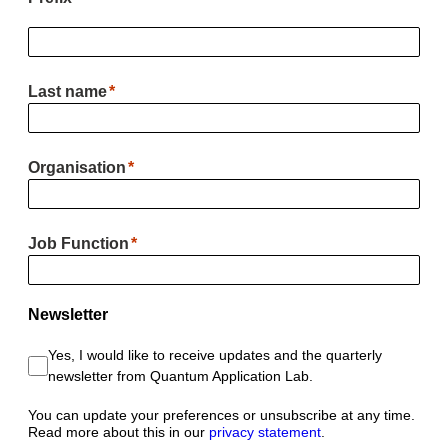
Last name
Organisation
Job Function
Newsletter
Yes, I would like to receive updates and the quarterly
newsletter from Quantum Application Lab.
You can update your preferences or unsubscribe at any time.
Read more about this in our
privacy statement
.