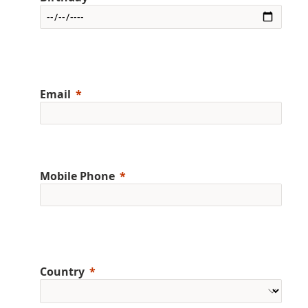
Email
Mobile Phone
Country