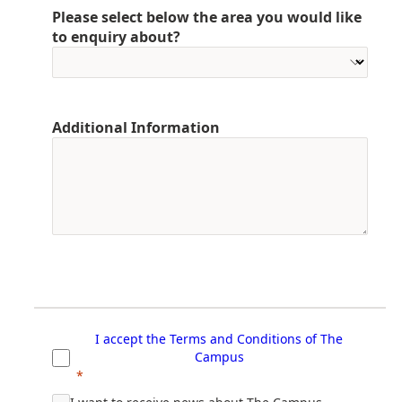
Please select below the area you would like
to enquiry about?
Additional Information
I accept the Terms and Conditions of T
he
Campus