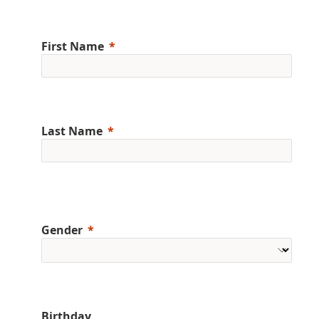
First Name
Last Name
Gender
Birthday