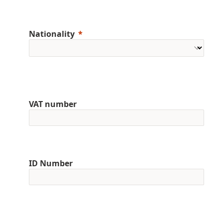
Nationality
VAT number
ID Number