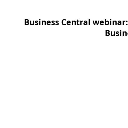
Business Central webinar:
Busin