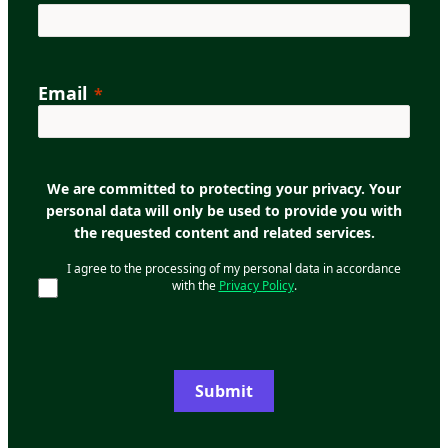
Email
We are committed to protecting your privacy. Your
personal data will only be used to provide you with
the requested content and related services.
I agree to the processing of my personal data in accordance
with the
Privacy Policy
.
Submit