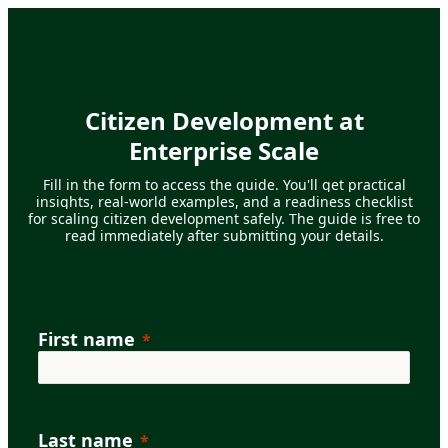
Citizen Development at
Enterprise Scale
Fill in the form to access the guide. You'll get practical
insights, real-world examples, and a readiness checklist
for scaling citizen development safely.
The guide is free to
read immediately after submitting your details.
First name
Last name