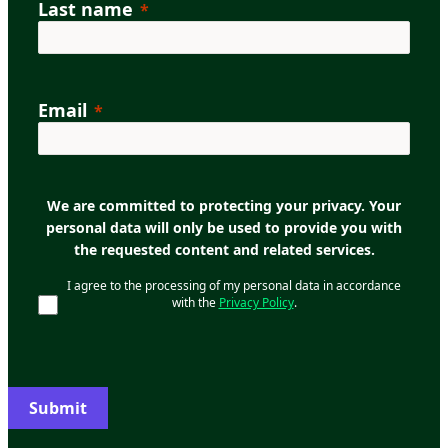
Last name
Email
We are committed to protecting your privacy. Your
personal data will only be used to provide you with
the requested content and related services.
I agree to the processing of my personal data in accordance
with the
Privacy Policy
.
Submit