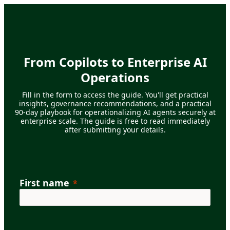
From Copilots to Enterprise AI
Operations
Fill in the form to access the guide. You'll get practical
insights, governance recommendations, and a practical
90-day playbook for operationalizing AI agents securely at
enterprise scale. The guide is free to read immediately
after submitting your details.
First name