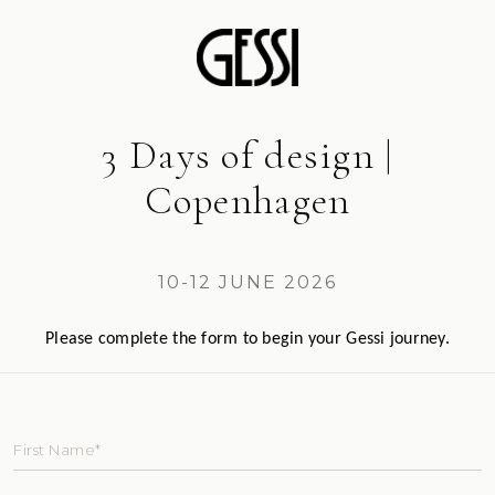
3 Days of design |
Copenhagen
10-12 JUNE 2026
Please complete the form to begin your Gessi journey.