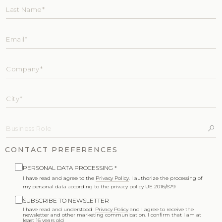
CONTACT PREFERENCES
PERSONAL DATA PROCESSING *
I have read and agree to the
Privacy Policy
. I authorize the processing of
my personal data according to the privacy policy UE 2016/679
SUBSCRIBE TO NEWSLETTER
I have read and understood
Privacy Policy
and I agree to receive the
newsletter and other marketing communication. I confirm that I am at
least 16 years old