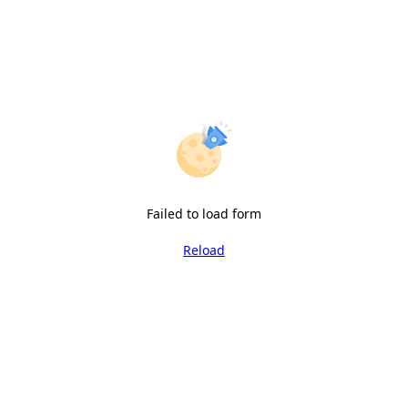
Failed to load form
Reload