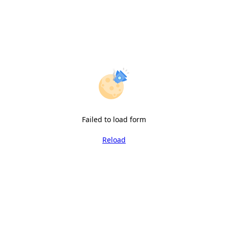
Failed to load form
Reload