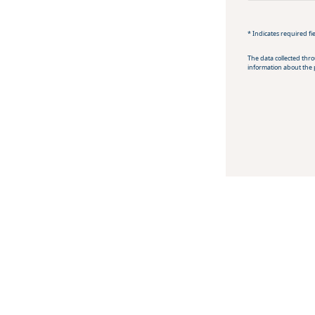
* Indicates required fi
The data collected thr
information about the 