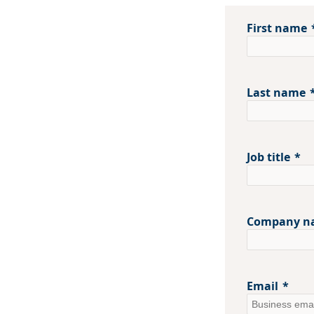
First name
Last name
Job title
Company n
Email