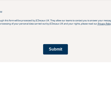
eld
ough this form will be processed by JCDecaux UK. They allow our teams to contact you to answer your messa
processing of your personal data carried-out by JCDecaux UK and your rights, please read our
Privacy Polic
Submit