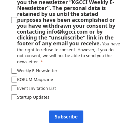
you the newsletter “KGCCI Weekly E-
Newsletter”. The personal data is
retained by us until the stated
purposes have been accomplished or
you have withdrawn your consent by
contacting info@kgcci.com or by
clicking the “unsubscribe” link in the
footer of any email you receive.
You have
the right to refuse to consent. However, if you do
not consent, we will not be able to send you the
newsletter.
Weekly E-Newsletter
KORUM Magazine
Event Invitation List
Startup Updates
Subscribe