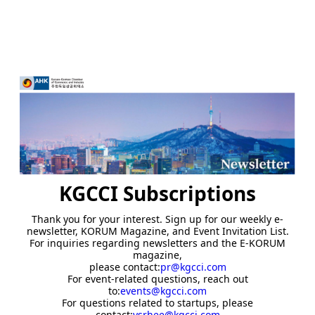
KGCCI Subscriptions
Thank you for your interest. Sign up for our weekly e-
newsletter, KORUM Magazine, and Event Invitation List.
For inquiries regarding newsletters and the E-KORUM
magazine,
please contact:
pr@kgcci.com
For event-related questions, reach out
to:
events@kgcci.com
For questions related to startups, please
contact:
ysrhee@kgcci.com