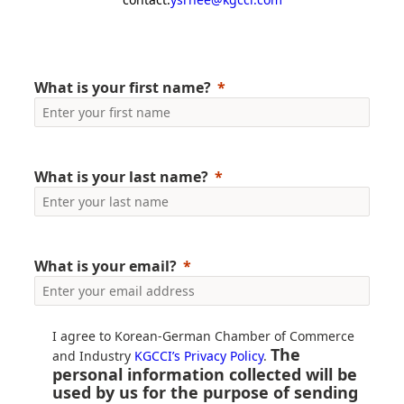
What is your first name?
What is your last name?
What is your email?
I agree to Korean-German Chamber of Commerce
The
and Industry
KGCCI’s Privacy Policy
.
personal information collected will be
used by us for the purpose of sending