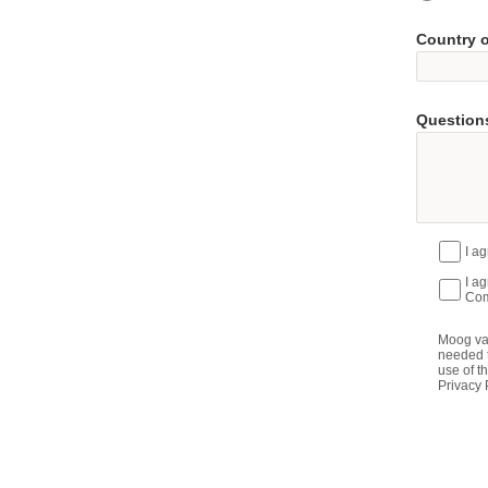
Country 
Questions
I a
I a
Com
Moog val
needed t
use of t
Privacy 