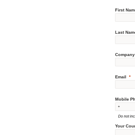
First Nam
Last Nam
Company
Email
Mobile P
Do not inc
Your Cou