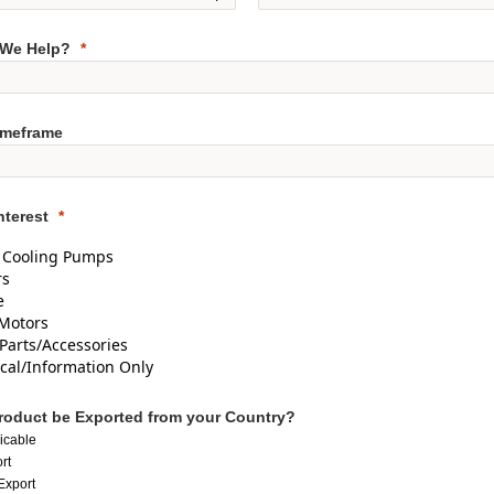
We Help?
imeframe
nterest
d Cooling Pumps
rs
e
Motors
Parts/Accessories
cal/Information Only
Product be Exported from your Country?
icable
rt
Export