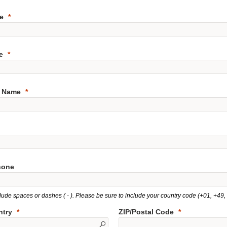
e
e
 Name
hone
lude spaces or dashes ( - ). Please be sure to include your country code (+01, +49, e
ntry
ZIP/Postal Code