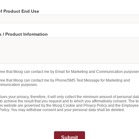
of Product End Use
 / Product Information
gree that Moog can contact me by Email for Marketing and Communication purposes
gree that Moog can contact me by Phone/SMS Text Message for Marketing and
munication purposes.
ues your privacy, therefore, it will only collect the minimum amount of personal dat
o achieve the result that you request and to which you affirmatively consent. The te
his website are governed by the Moog Cookie and Privacy Policy and the Employee
Policy. You may withdraw consent and your personal data shall be deleted.
Submit