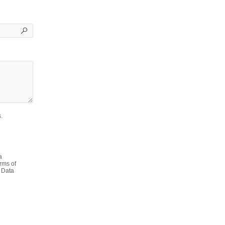
.
a
rms of
 Data