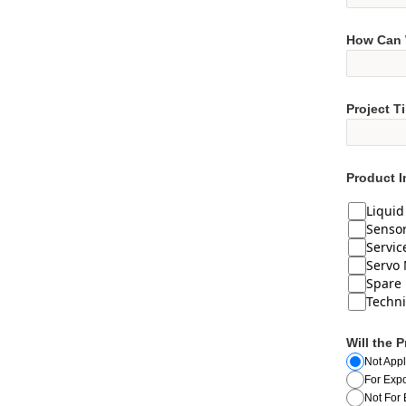
How Can 
Project T
Product I
Liqui
Senso
Servic
Servo 
Spare 
Techni
Will the 
Not Appl
For Expo
Not For 