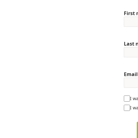
First
Last
Email
I w
I wa