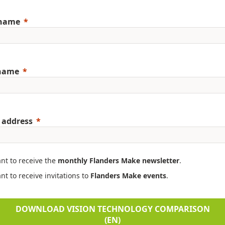
 name
 name
 address
ant to receive the
monthly Flanders Make newsletter
.
nt to receive invitations to
Flanders Make events
.
DOWNLOAD VISION TECHNOLOGY COMPARISON
(EN)