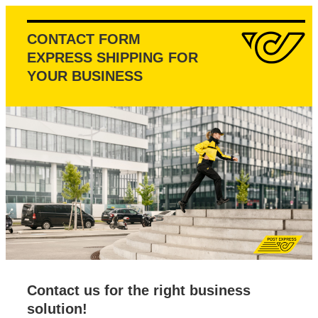
CONTACT FORM
EXPRESS SHIPPING FOR
YOUR BUSINESS
Contact us for the right business
solution!