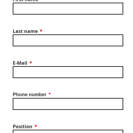
Last name
E-Mail
Phone number
Position