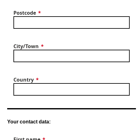
Postcode
City/Town
Country
Your contact data:
First name