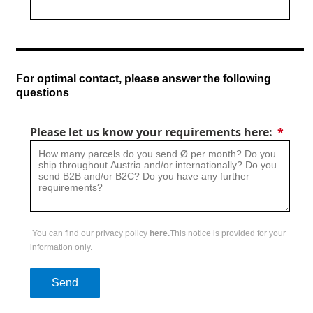
For optimal contact, please answer the following
questions
Please let us know your requirements here:
You can find our privacy policy
here.
This notice is provided for your
information only.
Send