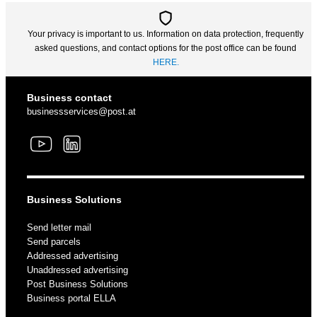
Your privacy is important to us. Information on data protection, frequently
asked questions, and contact options for the post office can be found
HERE.
Business contact
businessservices@post.at
Business Solutions
Send letter mail
Send parcels
Addressed advertising
Unaddressed advertising
Post Business Solutions
Business portal ELLA