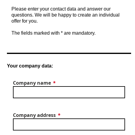
Please enter your contact data and answer our
questions. We will be happy to create an individual
offer for you.
The fields marked with * are mandatory.
Your company data:
Company name
Company address