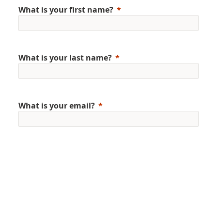
What is your first name?
What is your last name?
What is your email?
Gender
Country/Region