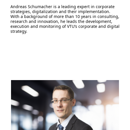
Andreas Schumacher is a leading expert in corporate
strategies, digitalization and their implementation.
With a background of more than 10 years in consulting,
research and innovation, he leads the development,
execution and monitoring of VTU’s corporate and digital
strategy.