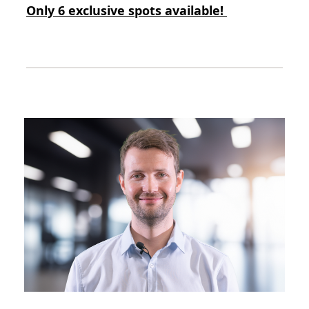
Only 6 exclusive spots available!