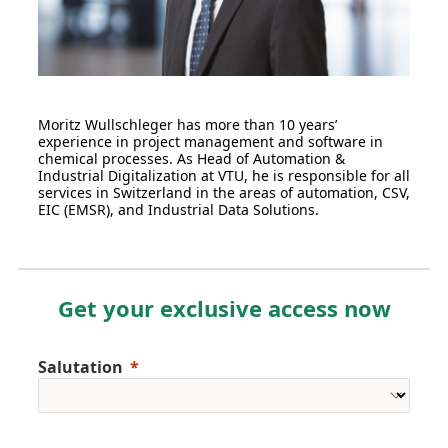
Moritz Wullschleger has more than 10 years’
experience in project management and software in
chemical processes. As Head of Automation &
Industrial Digitalization at VTU, he is responsible for all
services in Switzerland in the areas of automation, CSV,
EIC (EMSR), and Industrial Data Solutions.
Get your exclusive access now
Salutation