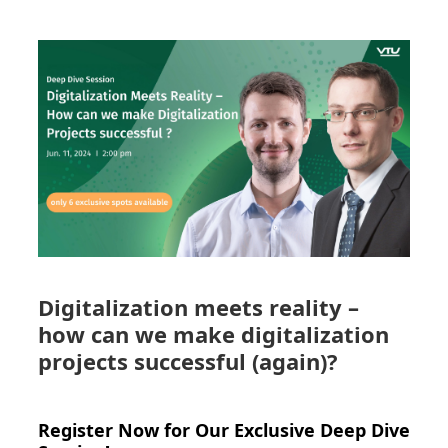
Digitalization meets reality –
how can we make digitalization
projects successful (again)?
Register Now for Our Exclusive Deep Dive