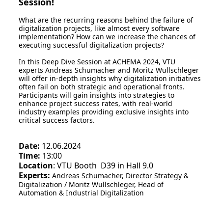
Session!
What are the recurring reasons behind the failure of
digitalization projects, like almost every software
implementation? How can we increase the chances of
executing successful digitalization projects?
In this Deep Dive Session at ACHEMA 2024, VTU
experts Andreas Schumacher and Moritz Wullschleger
will offer in-depth insights why digitalization initiatives
often fail on both strategic and operational fronts.
Participants will gain insights into strategies to
enhance project success rates, with real-world
industry examples providing exclusive insights into
critical success factors.
Date:
12.06.2024
Time:
13:00
Location
: VTU Booth D39 in Hall 9.0
Experts:
Andreas Schumacher, Director Strategy &
Digitalization / Moritz Wullschleger, Head of
Automation & Industrial Digitalization