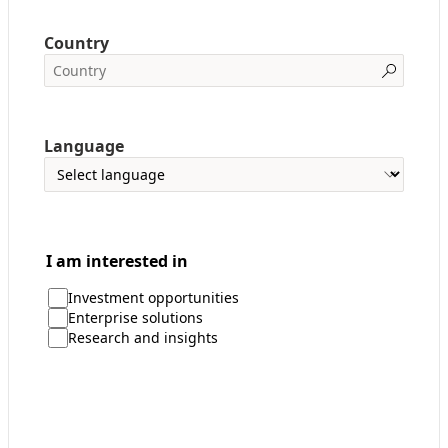
Country
Language
I am interested in
Investment opportunities
Enterprise solutions
Research and insights