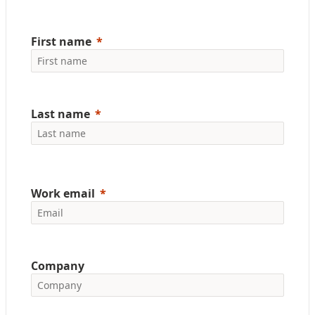
First name
Last name
Work email
Company