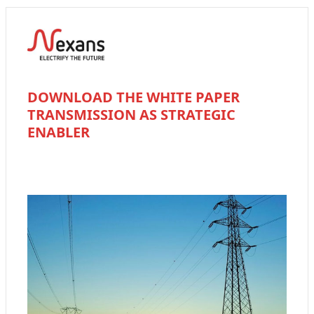
DOWNLOAD THE WHITE PAPER
TRANSMISSION AS STRATEGIC
ENABLER