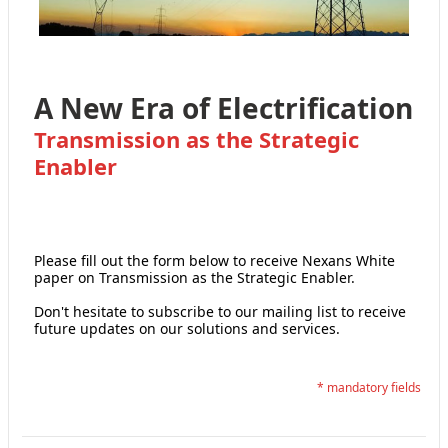
A New Era of Electrification
Transmission as the Strategic
Enabler
Please fill out the form below to receive Nexans White
paper on Transmission as the Strategic Enabler.
Don't hesitate to subscribe to our mailing list to receive
future updates on our solutions and services.
* mandatory fields