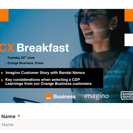
t Name