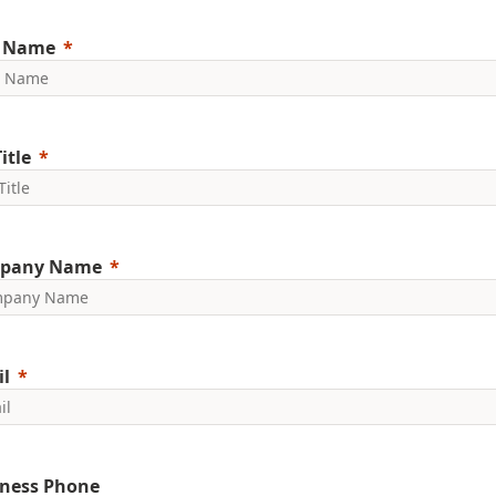
t Name
itle
pany Name
l
ness Phone