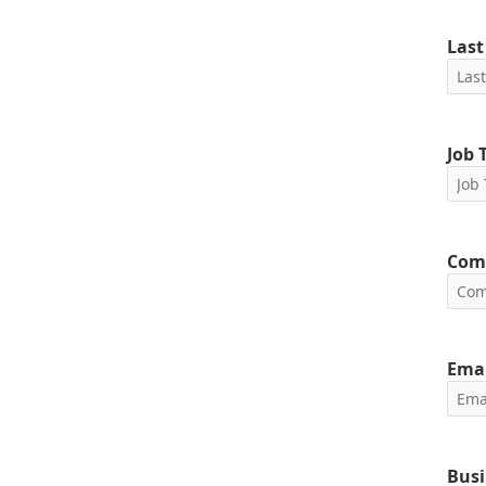
Las
Job T
Com
Emai
Busi