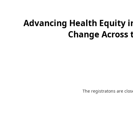
Advancing Health Equity i
Change Across t
The registratons are clo