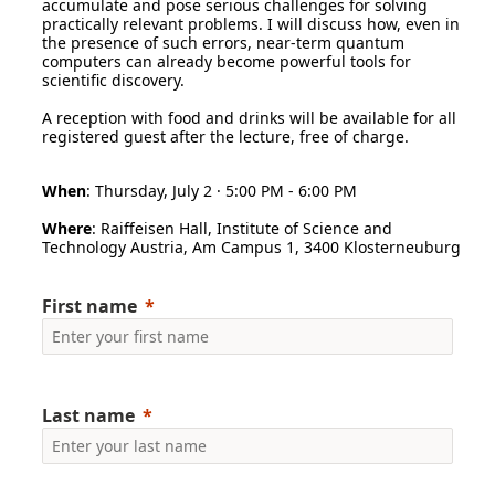
accumulate and pose serious challenges for solving
practically relevant problems. I will discuss how, even in
the presence of such errors, near-term quantum
computers can already become powerful tools for
scientific discovery.
A reception with food and drinks will be available for all
registered guest after the lecture, free of charge.
When
: Thursday, July 2 · 5:00 PM - 6:00 PM
Where
: Raiffeisen Hall, Institute of Science and
Technology Austria, Am Campus 1, 3400 Klosterneuburg
First name
Last name