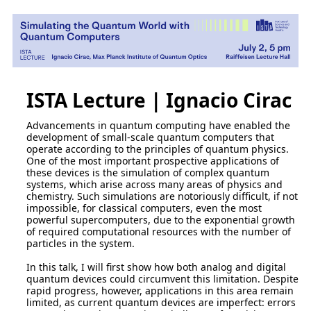
ISTA Lecture | Ignacio Cirac
Advancements in quantum computing have enabled the
development of small-scale quantum computers that
operate according to the principles of quantum physics.
One of the most important prospective applications of
these devices is the simulation of complex quantum
systems, which arise across many areas of physics and
chemistry. Such simulations are notoriously difficult, if not
impossible, for classical computers, even the most
powerful supercomputers, due to the exponential growth
of required computational resources with the number of
particles in the system.
In this talk, I will first show how both analog and digital
quantum devices could circumvent this limitation. Despite
rapid progress, however, applications in this area remain
limited, as current quantum devices are imperfect: errors