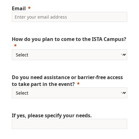
Email
How do you plan to come to the ISTA Campus?
Do you need assistance or barrier-free access
to take part in the event?
If yes, please specify your needs.