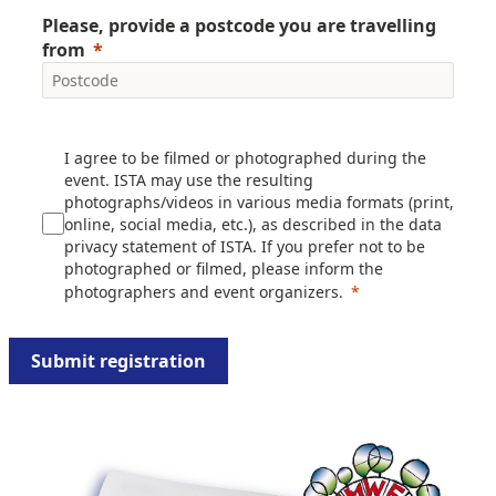
Please, provide a postcode you are travelling
from
I agree to be filmed or photographed during the
event. ISTA may use the resulting
photographs/videos in various media formats (print,
online, social media, etc.), as described in the data
privacy statement of ISTA. If you prefer not to be
photographed or filmed, please inform the
photographers and event organizers.
Submit registration