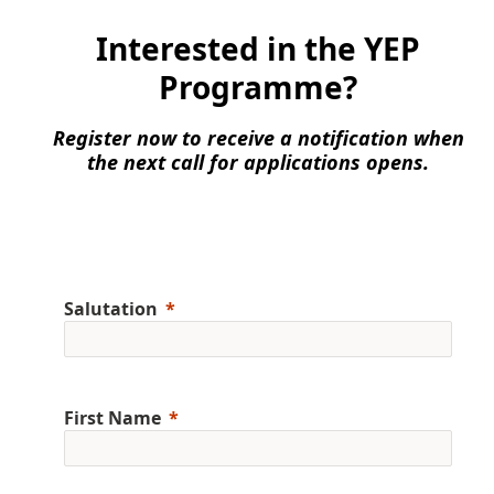
Interested in the YEP
Programme?
Register now to receive a notification when
the next call for applications opens.
Salutation
First Name