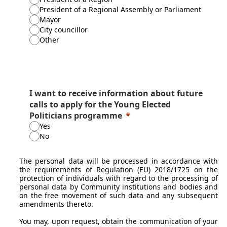
President of a Regional Assembly or Parliament
Mayor
City councillor
Other
I want to receive information about future
calls to apply for the Young Elected
Politicians programme
Yes
No
The personal data will be processed in accordance with
the requirements of Regulation (EU) 2018/1725 on the
protection of individuals with regard to the processing of
personal data by Community institutions and bodies and
on the free movement of such data and any subsequent
amendments thereto.
You may, upon request, obtain the communication of your