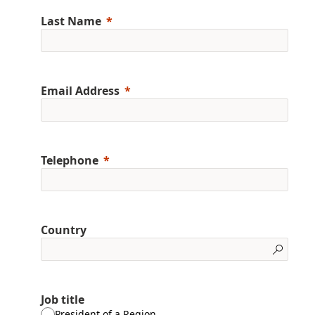
Last Name
Email Address
Telephone
Country
Job title
President of a Region