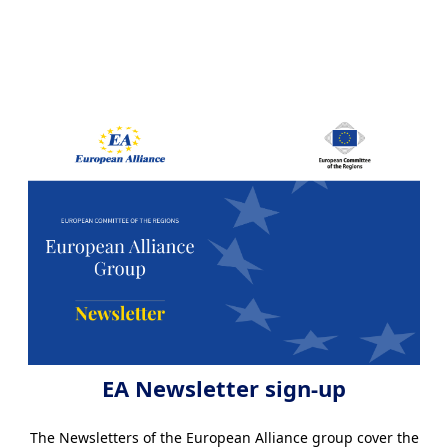
EA Newsletter sign-up
The Newsletters of the European Alliance group cover the