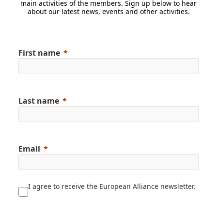
main activities of the members. Sign up below to hear
about our latest news, events and other activities.
First name
Last name
Email
I agree to receive the European Alliance newsletter.