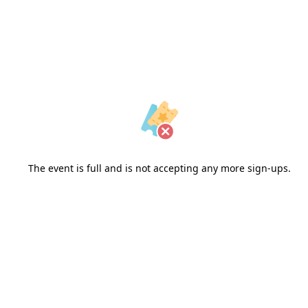
The event is full and is not accepting any more sign-ups.