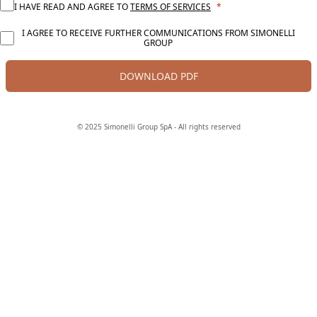
I HAVE READ AND AGREE TO
TERMS OF SERVICES
I AGREE TO RECEIVE FURTHER COMMUNICATIONS FROM SIMONELLI
GROUP
DOWNLOAD PDF
© 2025 Simonelli Group SpA - All rights reserved