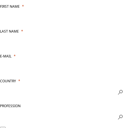
FIRST NAME
LAST NAME
E-MAIL
COUNTRY
PROFESSION