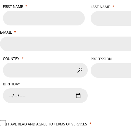
FIRST NAME
LAST NAME
E-MAIL
COUNTRY
PROFESSION
BIRTHDAY
I HAVE READ AND AGREE TO
TERMS OF SERVICES