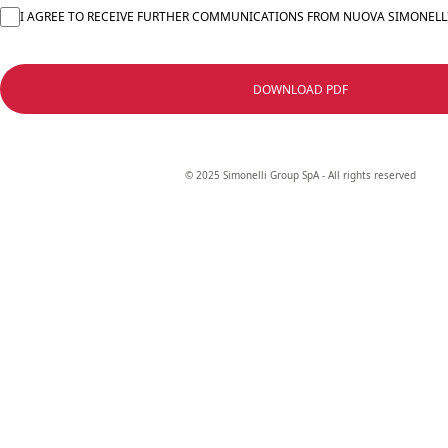
I AGREE TO RECEIVE FURTHER COMMUNICATIONS FROM NUOVA SIMONELL
DOWNLOAD PDF
© 2025 Simonelli Group SpA - All rights reserved