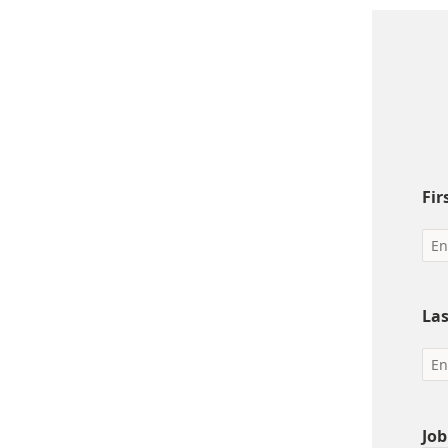
Fi
La
Job