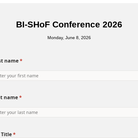
BI-SHoF Conference 2026
Monday, June 8, 2026
rst name
*
st name
*
 Title
*