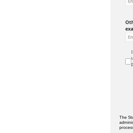
Oth
ex
The Sto
adminis
process