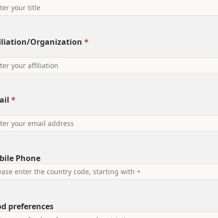
iliation/Organization
*
ail
*
bile Phone
d preferences