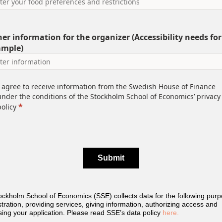
er information for the organizer (Accessibility needs for
ample)
I agree to receive information from the Swedish House of Finance
under the conditions of the Stockholm School of Economics’ privacy
*
policy
Submit
ckholm School of Economics (SSE) collects data for the following purp
tration, providing services, giving information, authorizing access and
ing your application. Please read SSE’s data policy
here.