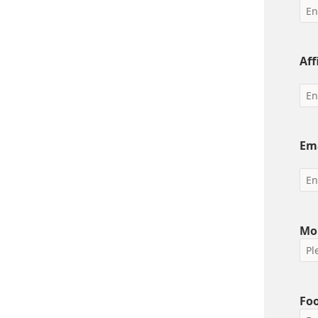
Aff
Em
Mo
Foo