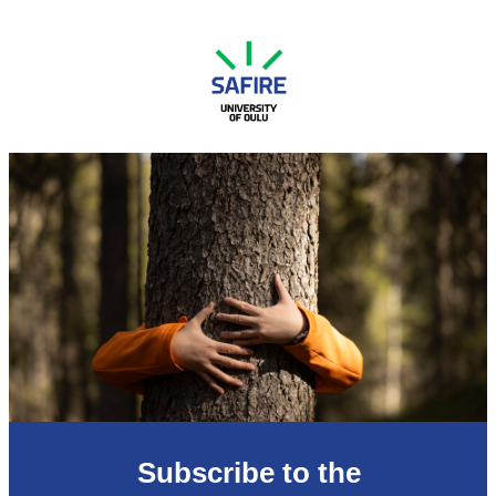
Subscribe to the