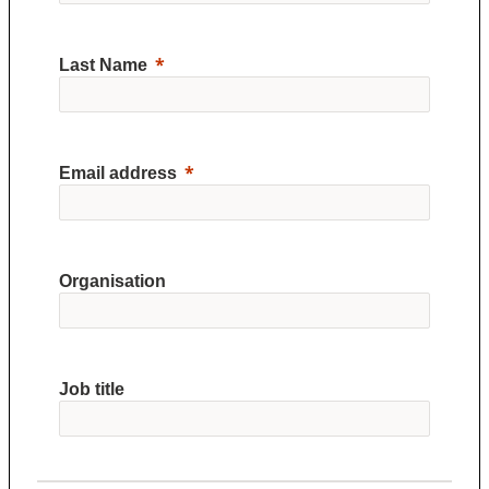
Last Name
Email address
Organisation
Job title