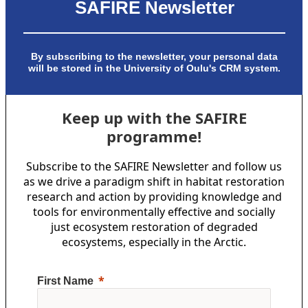
SAFIRE Newsletter
By subscribing to the newsletter, your personal data
will be stored in the University of Oulu's CRM system.
Keep up with the SAFIRE
programme!
Subscribe to the SAFIRE Newsletter and follow us
as we drive a paradigm shift in habitat restoration
research and action by providing knowledge and
tools for environmentally effective and socially
just ecosystem restoration of degraded
ecosystems, especially in the Arctic.
First Name