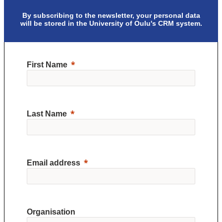
By subscribing to the newsletter, your personal data
will be stored in the University of Oulu's CRM system.
First Name
Last Name
Email address
Organisation