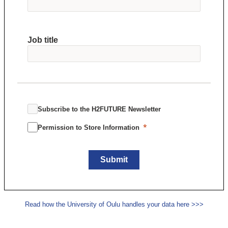
Job title
Subscribe to the H2FUTURE Newsletter
Permission to Store Information
Submit
Read how the University of Oulu handles your data here >>>