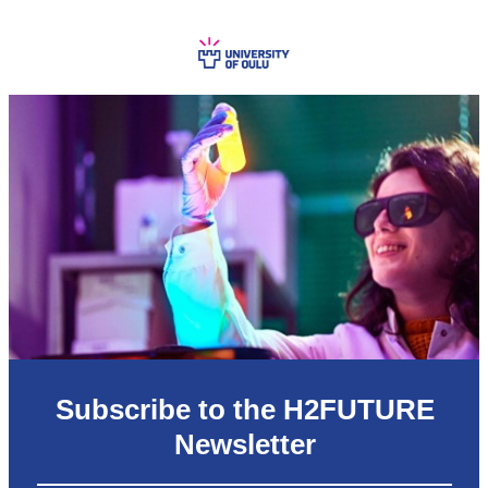
Subscribe to the H2FUTURE
Newsletter