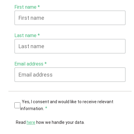
First name
Last name
Email address
Yes, I consent and would like to receive relevant
information.
Read
here
how we handle your data.