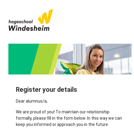
Register your details
Dear alumnus/a,
We are proud of you! To maintain our relationship
formally, please fill in the form below. In this way we can
keep you informed or approach you in the future.