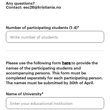
Any questions?
Contact: esc26@kristiania.no
Number of participating students (1-4)
Please use the following form
here
to provide the
names of the participating students and
accompanying persons. This form must be
completed separately for each participating person.
The names must be submitted by 30th of April.
Name of University