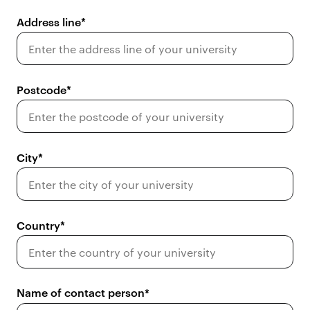
Address line
Postcode
City
Country
Name of contact person