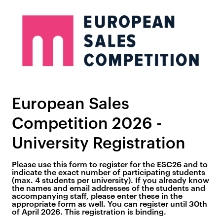
European Sales
Competition 2026 -
University Registration
Please use this form to register for the ESC26 and to
indicate the exact number of participating students
(max. 4 students per university). If you already know
the names and email addresses of the students and
accompanying staff, please enter these in the
appropriate form as well. You can register until 30th
of April 2026. This registration is binding.