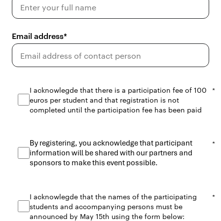
Email address
I acknowlegde that there is a participation fee of 100
euros per student and that registration is not
completed until the participation fee has been paid
By registering, you acknowledge that participant
information will be shared with our partners and
sponsors to make this event possible.
I acknowlegde that the names of the participating
students and accompanying persons must be
announced by May 15th using the form below: